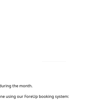
 during the month.
ine using our ForeUp booking system: