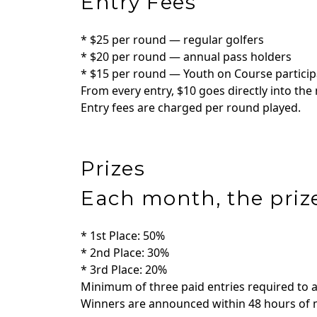
Entry Fees
* $25 per round — regular golfers
* $20 per round — annual pass holders
* $15 per round — Youth on Course partici
From every entry, $10 goes directly into the
Entry fees are charged per round played.
Prizes
Each month, the prize
* 1st Place: 50%
* 2nd Place: 30%
* 3rd Place: 20%
Minimum of three paid entries required to 
Winners are announced within 48 hours of m