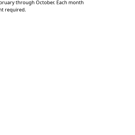
February through October. Each month
t required.