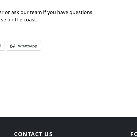
er or ask our team if you have questions.
rse on the coast.
l
WhatsApp
CONTACT US
F