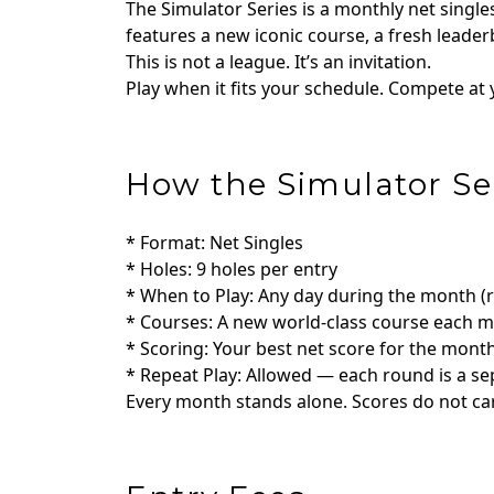
The Simulator Series is a monthly net sing
features a new iconic course, a fresh lea
This is not a league. It’s an invitation.
Play when it fits your schedule. Compete at y
How the Simulator Se
* Format: Net Singles
* Holes: 9 holes per entry
* When to Play: Any day during the month 
* Courses: A new world‑class course each 
* Scoring: Your best net score for the mont
* Repeat Play: Allowed — each round is a se
Every month stands alone. Scores do not car