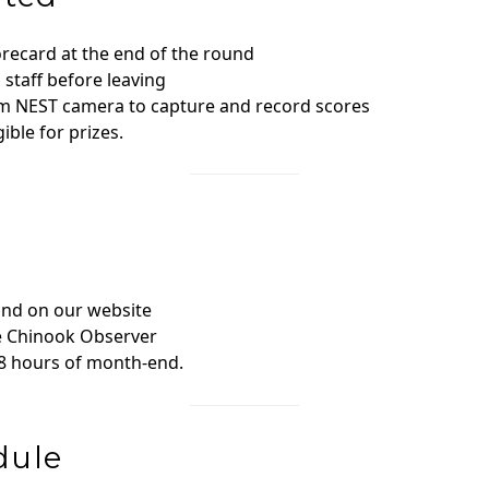
orecard at the end of the round
staff before leaving
om NEST camera to capture and record scores
ible for prizes.
and on our website
he Chinook Observer
48 hours of month‑end.
dule