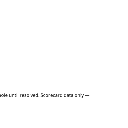
hole until resolved. Scorecard data only —