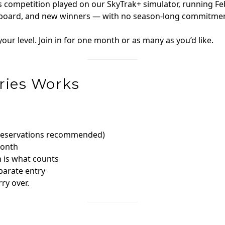
les competition played on our SkyTrak+ simulator, running 
derboard, and new winners — with no season-long commitmen
our level. Join in for one month or as many as you’d like.
ries Works
(reservations recommended)
month
h is what counts
parate entry
ry over.