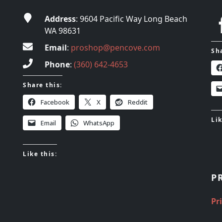
Address
: 9604 Pacific Way Long Beach
WA 98631
Email
:
proshop@pencove.com
Sha
Phone
:
(360) 642-4653
Share this:
Facebook
X
Reddit
Lik
Email
WhatsApp
Like this:
P
Pr