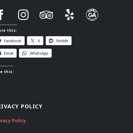
re this:
Facebook
X
Reddit
Email
WhatsApp
e this:
RIVACY POLICY
ivacy Policy