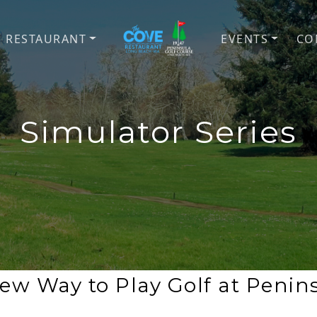
E RESTAURANT
EVENTS
CO
Peninsula Golf Course & Th
Coastal golf, disc golf, all-w
Simulator Series
ew Way to Play Golf at Penin