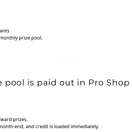
pants
 monthly prize pool.
 pool is paid out in Pro Shop 
award prizes.
onth‑end, and credit is loaded immediately.