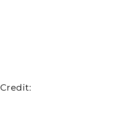
Credit: