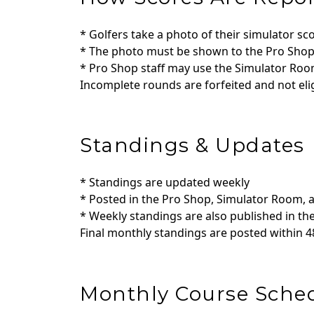
* Golfers take a photo of their simulator sc
* The photo must be shown to the Pro Shop 
* Pro Shop staff may use the Simulator Ro
Incomplete rounds are forfeited and not elig
Standings & Updates
* Standings are updated weekly
* Posted in the Pro Shop, Simulator Room, 
* Weekly standings are also published in t
Final monthly standings are posted within 
Monthly Course Sche