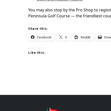
You may also stop by the Pro Shop to regist
Peninsula Golf Course — the friendliest cou
Share this:
Facebook
X
Reddit
Emai
Like this:
Page Footer