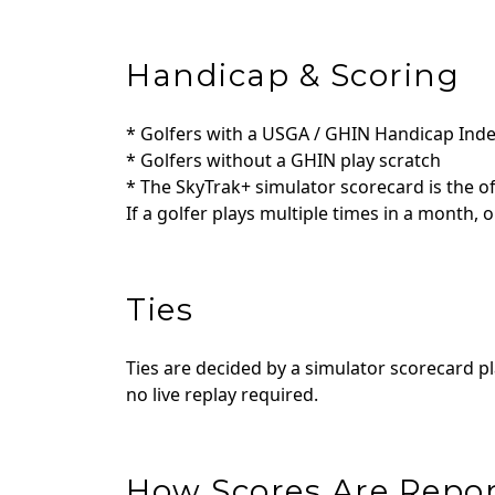
Handicap & Scoring
* Golfers with a USGA / GHIN Handicap Inde
* Golfers without a GHIN play scratch
* The SkyTrak+ simulator scorecard is the off
If a golfer plays multiple times in a month, o
Ties
Ties are decided by a simulator scorecard pl
no live replay required.
How Scores Are Repo