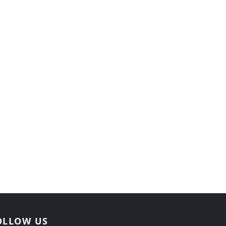
OLLOW US