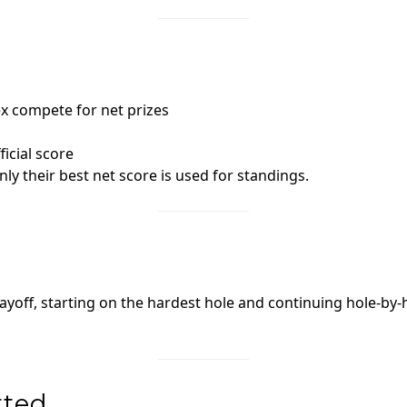
x compete for net prizes
icial score
nly their best net score is used for standings.
ayoff, starting on the hardest hole and continuing hole‑by‑
rted