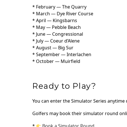
* February — The Quarry
* March — Dye River Course
* April — Kingsbarns
* May — Pebble Beach
* June — Congressional
* July — Coeur d’Alene
* August — Big Sur
* September — Interlachen
* October — Muirfield
Ready to Play?
You can enter the Simulator Series anytime
Golfers may book their simulator round onl
*
Book a Simulator Round