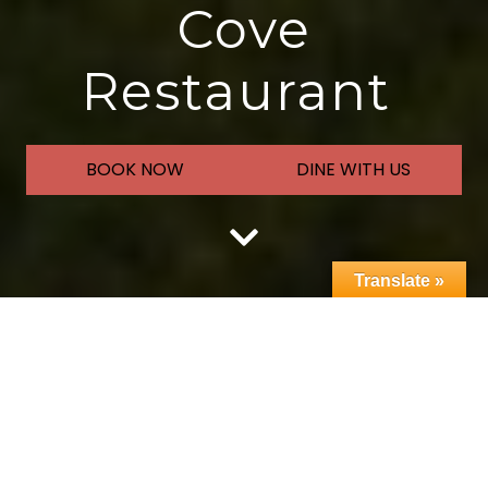
Cove
Restaurant
BOOK NOW
DINE WITH US
Translate »
Welcome to
Peninsula Golf
Course & The