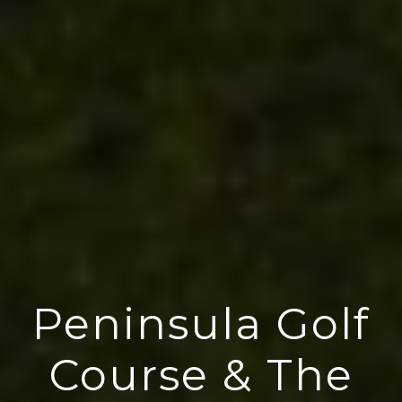
Peninsula Golf
Course & The