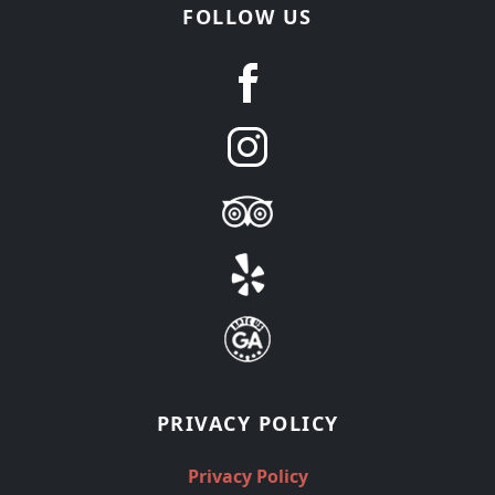
FOLLOW US
PRIVACY POLICY
Privacy Policy