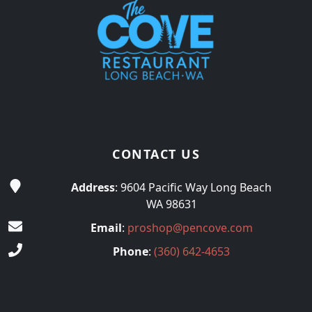
CONTACT US
Address
: 9604 Pacific Way Long Beach
WA 98631
Email
:
proshop@pencove.com
Phone
:
(360) 642-4653