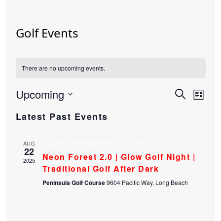
Golf Events
There are no upcoming events.
Upcoming
Events
Eve
Search
List
Select
Vie
Search
Latest Past Events
date.
Nav
and
August 22, 2025 @ 8:00 pm
-
10:30 pm
Views
AUG
22
Neon Forest 2.0 | Glow Golf Night |
Navigat
2025
Traditional Golf After Dark
Peninsula Golf Course
9604 Pacific Way, Long Beach