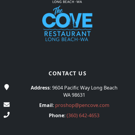
CONTACT US
Address
: 9604 Pacific Way Long Beach
WA 98631
Email
:
proshop@pencove.com
Phone
:
(360) 642-4653