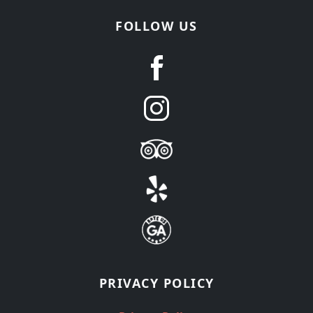
FOLLOW US
PRIVACY POLICY